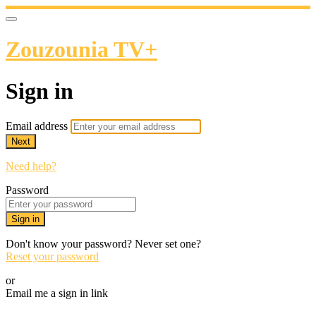
Zouzounia TV+
Sign in
Email address
Next
Need help?
Password
Sign in
Don't know your password? Never set one?
Reset your password
or
Email me a sign in link