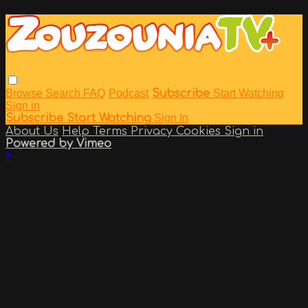
Browse
Search
FAQ
Podcast
Subscribe
Start Watching
Sign in
Subscribe
Start Watching
Sign In
About Us
Help
Terms
Privacy
Cookies
Sign in
Powered by Vimeo
×