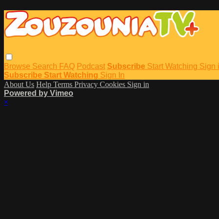
Browse
Search
FAQ
Podcast
Subscribe
Start Watching
Sign 
Subscribe
Start Watching
Sign In
About Us
Help
Terms
Privacy
Cookies
Sign in
Powered by Vimeo
×