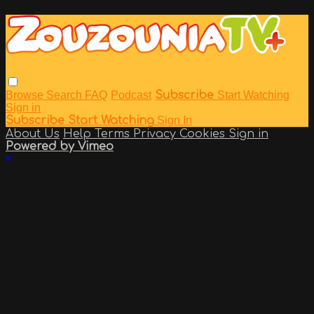
Browse
Search
FAQ
Podcast
Subscribe
Start Watching
Sign in
Subscribe
Start Watching
Sign In
About Us
Help
Terms
Privacy
Cookies
Sign in
Powered by Vimeo
×