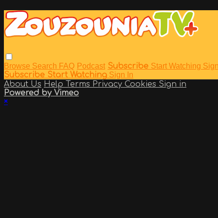
Browse
Search
FAQ
Podcast
Subscribe
Start Watching
Sign
Subscribe
Start Watching
Sign In
About Us
Help
Terms
Privacy
Cookies
Sign in
Powered by Vimeo
×